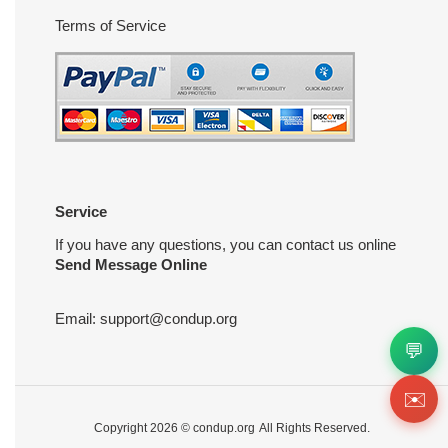
Terms of Service
Service
If you have any questions, you can contact us online
Send Message Online
Email:
support@condup.org
💬
✉️
Copyright 2026 ©
condup.org
All Rights Reserved.