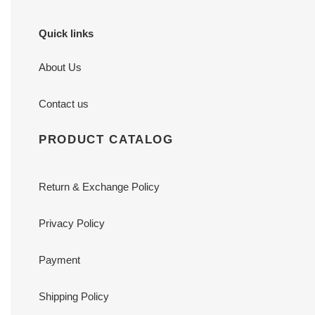
Quick links
About Us
Contact us
PRODUCT CATALOG
Return & Exchange Policy
Privacy Policy
Payment
Shipping Policy