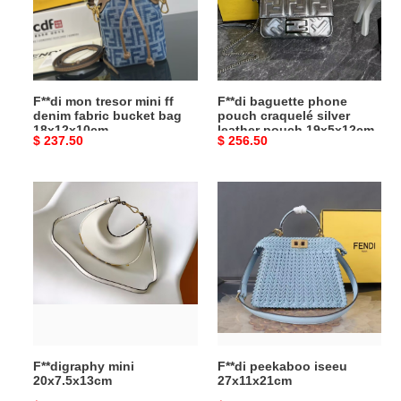
ff
craquelé
denim
silver
fabric
leather
bucket
pouch
bag
19x5x12cm
F**di mon tresor mini ff
F**di baguette phone
18x12x10cm
denim fabric bucket bag
pouch craquelé silver
18x12x10cm
leather pouch 19x5x12cm
Original
$ 237.50
Original
$ 256.50
price
price
F**digraphy
F**di
mini
peekaboo
20x7.5x13cm
iseeu
27x11x21cm
F**digraphy mini
F**di peekaboo iseeu
20x7.5x13cm
27x11x21cm