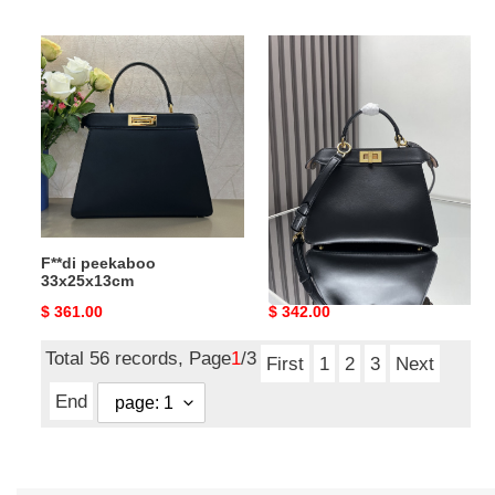
price
price
F**di
F**di
peekaboo
small
33x25x13cm
peekaboo
27x21x9.5cm
F**di peekaboo
F**di small peekaboo
33x25x13cm
27x21x9.5cm
Original
$ 361.00
Original
$ 342.00
price
price
Total 56 records, Page
1
/3
First
1
2
3
Next
End