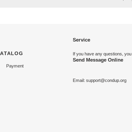
Service
CATALOG
If you have any questions, you
Send Message Online
Payment
Email:
support@condup.org