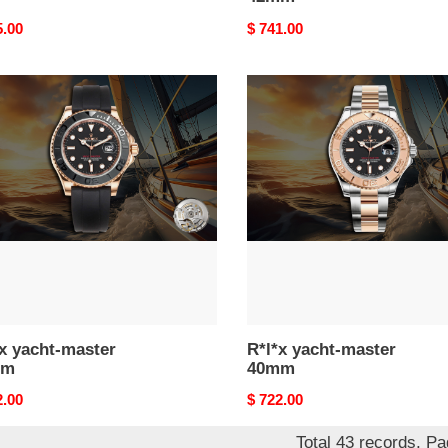
nal
5.00
Original
$ 741.00
price
R*l*x
-
yacht-
er
master
m
40mm
x yacht-master
R*l*x yacht-master
mm
40mm
nal
2.00
Original
$ 722.00
price
Total 43 records, P