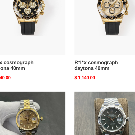
m
40mm
*x cosmograph
R*l*x cosmograph
tona 40mm
daytona 40mm
nal
140.00
Original
$ 1,140.00
price
R*l*x
ust
datejust
m
41mm