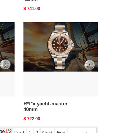
Original
$ 741.00
price
R*l*x
yacht-
master
40mm
R*l*x yacht-master
40mm
Original
$ 722.00
price
age
1
/2
First
1
2
Next
End