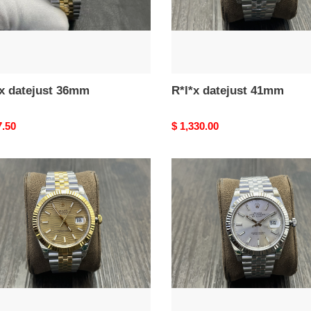
*x datejust 36mm
R*l*x datejust 41mm
nal
7.50
Original
$ 1,330.00
price
R*l*x
ust
datejust
m
41mm