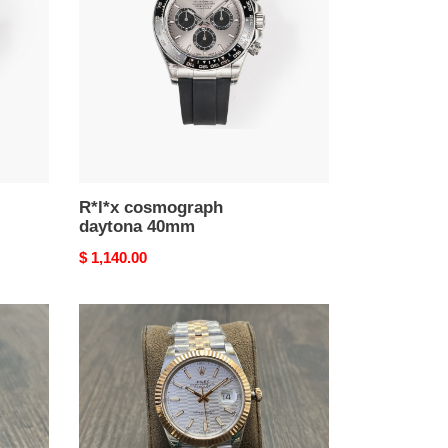
40mm
R*l*x cosmograph
daytona 40mm
Original
$ 1,140.00
price
R*l*x
datejust
41mm