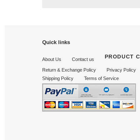
Quick links
PRODUCT 
About Us
Contact us
Return & Exchange Policy
Privacy Policy
Shipping Policy
Terms of Service