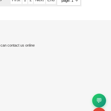
 can contact us online
💬