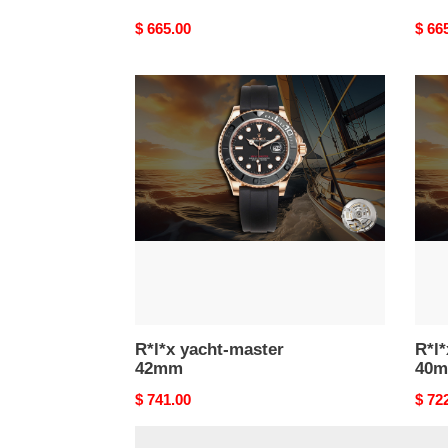
Original
$ 665.00
Origi
$ 66
price
price
R*l*x
R*l*x
yacht-
yacht
master
mast
42mm
40m
R*l*x yacht-master
R*l*
42mm
40
Original
$ 741.00
Origi
$ 72
price
price