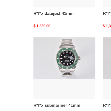
R*l*x datejust 41mm
R*l
Original
$ 1,330.00
Origi
$ 1,
price
price
R*l*x
R*l*x
submariner
subm
41mm
41m
R*l*x submariner 41mm
R*l