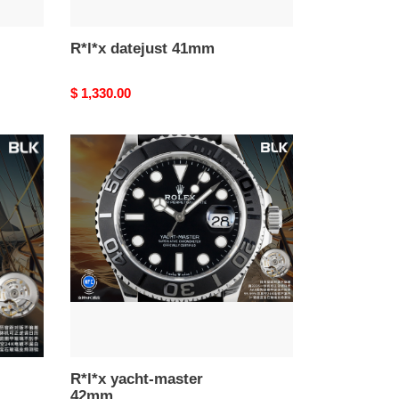
R*l*x datejust 41mm
Original
$ 1,330.00
price
R*l*x
yacht-
master
42mm
R*l*x yacht-master
42mm