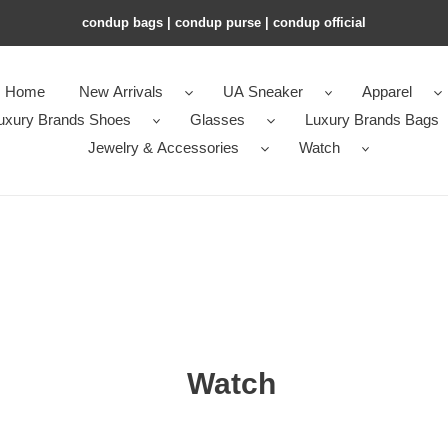
condup bags | condup purse | condup official
Home
New Arrivals
UA Sneaker
Apparel
uxury Brands Shoes
Glasses
Luxury Brands Bags
Jewelry & Accessories
Watch
Watch