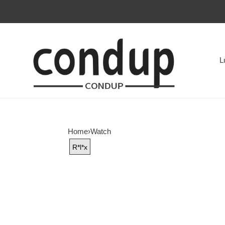
L
Home
›
Watch
R*l*x