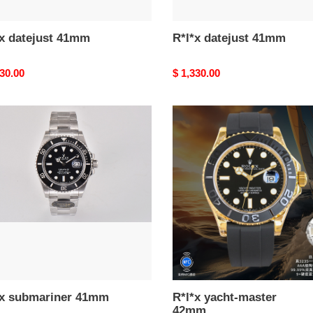
*x datejust 41mm
R*l*x datejust 41mm
nal
330.00
Original
$ 1,330.00
price
R*l*x
ariner
yacht-
m
master
42mm
*x submariner 41mm
R*l*x yacht-master
42mm