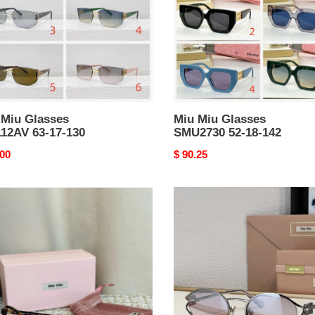
18-
142
 Miu Glasses
Miu Miu Glasses
12AV 63-17-130
SMU2730 52-18-142
nal
.00
Original
$ 90.25
price
Miu
Miu
lasses
Sunglasses