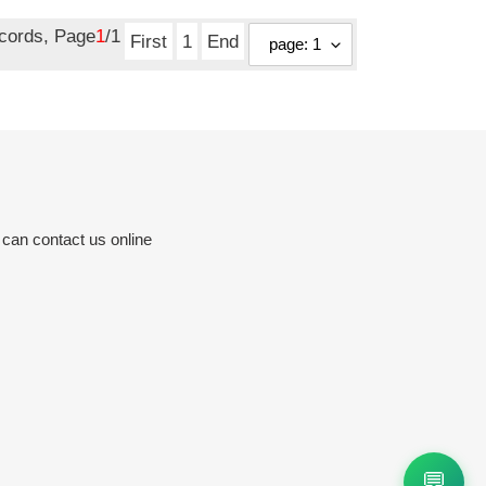
ecords, Page
1
/1
First
1
End
 can contact us online
💬