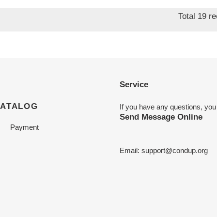
price
Total 19 r
Service
CATALOG
If you have any questions, you
Send Message Online
Payment
Email:
support@condup.org