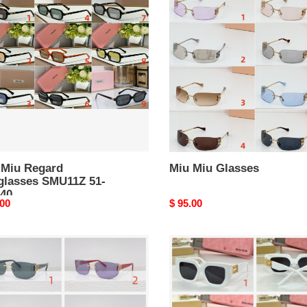
Miu
rd
Glasses
lasses
11Z
 Miu Regard
Miu Miu Glasses
glasses SMU11Z 51-
140
nal
.00
Original
$ 95.00
price
Miu
Miu
ses
Glasses
12AV
SMU2730
52-