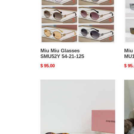
21-
17-
125
130
Miu Miu Glasses
Miu
SMU52Y 54-21-125
MU1
Original
$ 95.00
Origi
$ 95
price
price
Miu
Miu
Miu
Miu
Sunglasses
Sung