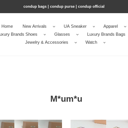
condup bags | condup purse | condup official
Home
New Arrivals
UA Sneaker
Apparel
uxury Brands Shoes
Glasses
Luxury Brands Bags
Jewelry & Accessories
Watch
M*um*u
Miu