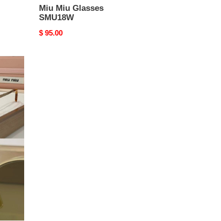
Miu Miu Glasses
SMU18W
Original
$ 95.00
price