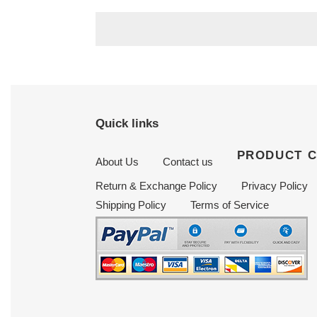
price
price
Quick links
PRODUCT 
About Us
Contact us
Return & Exchange Policy
Privacy Policy
Shipping Policy
Terms of Service