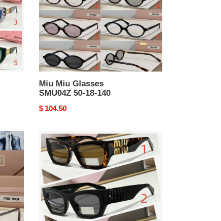
18-
140
Miu Miu Glasses
SMU04Z 50-18-140
Original
$ 104.50
price
Miu
Miu
Glasses
SMU11W
54-
21-
135