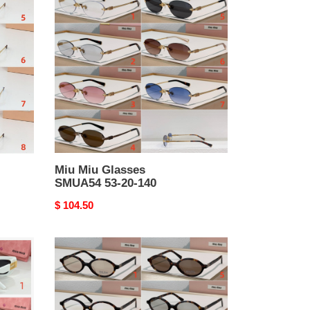
Miu
Glasses
SMUA54
53-
20-
140
Miu Miu Glasses
SMUA54 53-20-140
Original
$ 104.50
price
Miu
Miu
Glasses
SMU04Z
50-