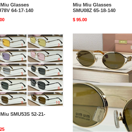
 Miu Glasses
Miu Miu Glasses
78V 64-17-140
SMU08Z 65-18-140
nal
.00
Original
$ 95.00
price
Miu
Miu
53S
Sunglasses
 Miu SMU53S 52-21-
Miu Miu Sunglasses
nal
.25
Original
$ 94.05