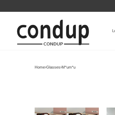
L
Home
›
Glasses
›
M*um*u
Miu
Miu