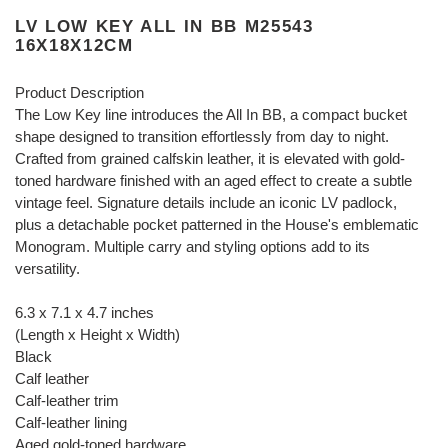
LV LOW KEY ALL IN BB M25543
16X18X12CM
Product Description
The Low Key line introduces the All In BB, a compact bucket
shape designed to transition effortlessly from day to night.
Crafted from grained calfskin leather, it is elevated with gold-
toned hardware finished with an aged effect to create a subtle
vintage feel. Signature details include an iconic LV padlock,
plus a detachable pocket patterned in the House's emblematic
Monogram. Multiple carry and styling options add to its
versatility.
6.3 x 7.1 x 4.7 inches
(Length x Height x Width)
Black
Calf leather
Calf-leather trim
Calf-leather lining
Aged gold-toned hardware