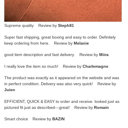
Supreme quality Review by
Steph81
Super fast shipping, great boxing and easy to order. Definitely
keep ordering from here. Review by
Melanie
good item description and fast delivery. Review by
Miira
I really love the item so much! Review by
Charlemagne
The product was exactly as it appeared on the website and was
in perfect condition. Delivery was also very quick! Review by
Juien
EFFICIENT, QUICK & EASY to order and receive. looked just as
pictured fit just as described---great! Review by
Romain
Smart choice Review by
BAZIN