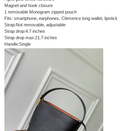
Magnet and hook closure
1 removable Monogram zipped pouch
Fits: smartphone, earphones, Clémence long wallet, lipstick
Strap:Not removable, adjustable
Strap drop:4.7 inches
Strap drop max:21.7 inches
Handle:Single