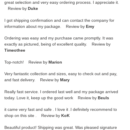
great selection and very easy ordering process. I appreciate it.
Review by
Duke
I got shipping confirmation and can contact the company for
information about my package. Review by
Emy
Ordering was easy and my purchase came promptly. It was
exactly as pictured, being of excellent quality. Review by
Timeothee
Top-notch! Review by
Marion
Very fantastic collection and sizes, easy to check out and pay,
and fast delivery. Review by
Mary
Really fast service. I ordered last well and my package arrived
today. Love it, keep up the good work Review by
Beuls
it came very fast and safe . I love it .I definitely recommend to
shop on this site . Review by
KoK
Beautiful product! Shipping was great. Was pleased signature