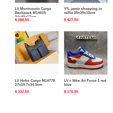
LV Montsouris Cargo
Y*L jamie shopping in
Backpack M14015
raffia 35x35x10cm
34x40x17cm
Original
$ 388.55
Original
$ 427.50
price
price
LV
LV
Hobo
x
Cargo
Nike
M14778
Air
27x19.7x34.5cm
Force
1
red
blue
LV Hobo Cargo M14778
LV x Nike Air Force 1 red
27x19.7x34.5cm
blue
Original
$ 332.50
Original
$ 170.05
price
price