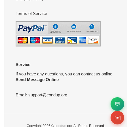
Terms of Service
Service
If you have any questions, you can contact us online
Send Message Online
Email:
support@condup.org
💬
✉️
Copyright 2026 ©
condup.org
All Rights Reserved.