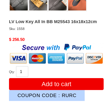
LV Low Key All In BB M25543 16x18x12cm
Sku:
1558
Original
$ 256.50
price
Qty:
Add to cart
COUPON CODE : RURC