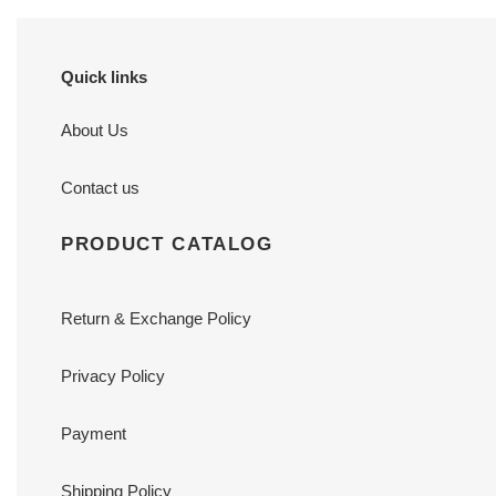
Quick links
About Us
Contact us
PRODUCT CATALOG
Return & Exchange Policy
Privacy Policy
Payment
Shipping Policy