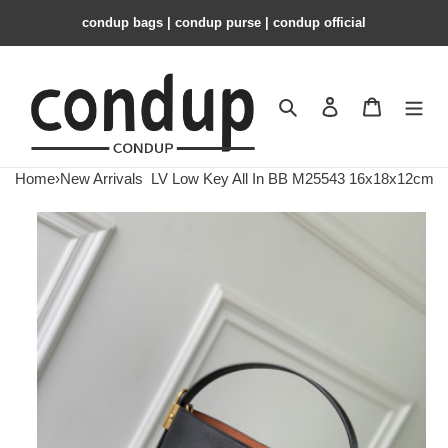
condup bags | condup purse | condup official
Search
Contact us
Shopping 
Home
›
New Arrivals
LV Low Key All In BB M25543 16x18x12cm