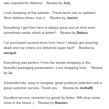
was required for delivery! Review by
July
Love shopping at this website . These items are so updated.
Short delivery times. love it. Review by
Javion
Everything I get from here is always great and on time even
sometimes earlier which is better!! Review by
Babou
I’ve purchased several times from here! I always get amazing
deals and my orders are delivered super fast!! Review by
moripat
Everything was perfect. From the simple shopping to the
beautiful packaging presentation. Love shopping here. Review
by
Ju
A beautiful site, easy to navigate, great products selection and a
great customer service. Thank you . Review by
molta86
Excellent service, received my goods by fedex. Will shop some
more in the future :) Review by
Bastien