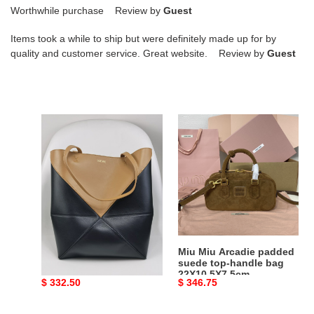
Worthwhile purchase Review by
Guest
Items took a while to ship but were definitely made up for by
quality and customer service. Great website. Review by
Guest
L0ew*
Miu
medium
Miu
puzzle
Arcadie
fold
padded
tote
suede
in
top-
shiny
handle
calfskin
bag
25.5x14.5x31.5cm
22X10.5X7.5cm
L0ew* medium puzzle
Miu Miu Arcadie padded
fold tote in shiny
suede top-handle bag
calfskin
22X10.5X7.5cm
Original
$ 332.50
Original
$ 346.75
25.5x14.5x31.5cm
price
price