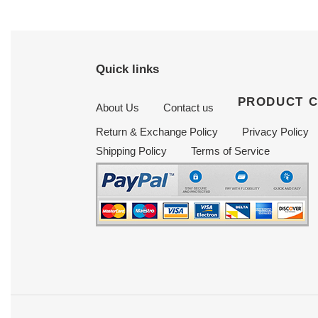
Quick links
PRODUCT 
About Us
Contact us
Return & Exchange Policy
Privacy Policy
Shipping Policy
Terms of Service