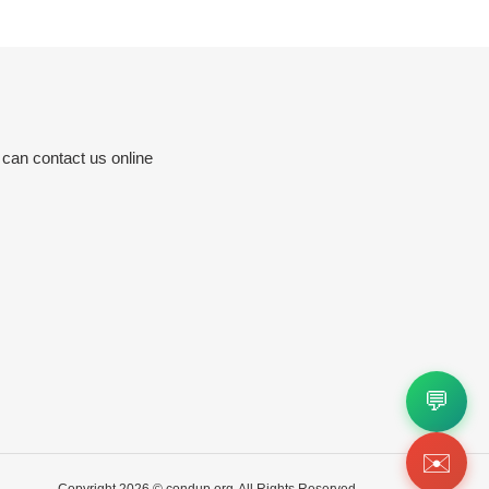
 can contact us online
💬
✉️