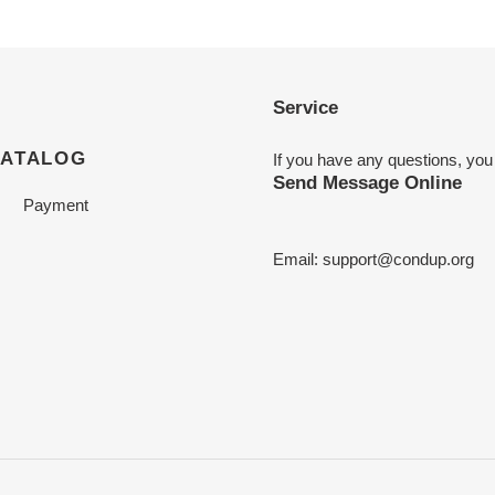
Service
CATALOG
If you have any questions, you
Send Message Online
Payment
Email:
support@condup.org