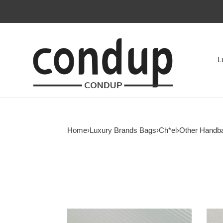
L
Home
›
Luxury Brands Bags
›
Ch*el
›
Other Handb
Ch*el
Ch*e