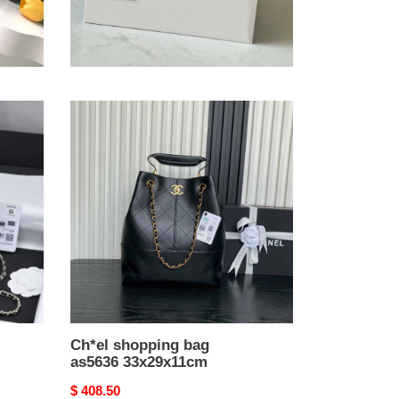
Ch*el vanity with chain
9.5x17x8cm
Original
$ 275.50
price
Ch*el
shopping
bag
as5636
33x29x11cm
Ch*el shopping bag
as5636 33x29x11cm
Original
$ 408.50