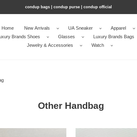
condup bags | condup purse | condup official
Home
New Arrivals
UA Sneaker
Apparel
uxury Brands Shoes
Glasses
Luxury Brands Bags
Jewelry & Accessories
Watch
ag
Other Handbag
l
Ch*el