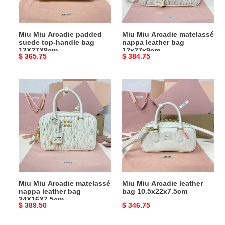
handle
bag
bag
12x27x9cm
12X27X9cm
Miu Miu Arcadie padded
Miu Miu Arcadie matelassé
suede top-handle bag
nappa leather bag
12X27X9cm
12x27x9cm
Original
$ 365.75
Original
$ 384.75
price
price
Miu
Miu
Miu
Miu
Arcadie
Arcadie
matelassé
leather
nappa
bag
leather
10.5x22x7.5cm
bag
24X16X7.5cm
Miu Miu Arcadie matelassé
Miu Miu Arcadie leather
nappa leather bag
bag 10.5x22x7.5cm
24X16X7.5cm
Original
$ 389.50
Original
$ 346.75
price
price