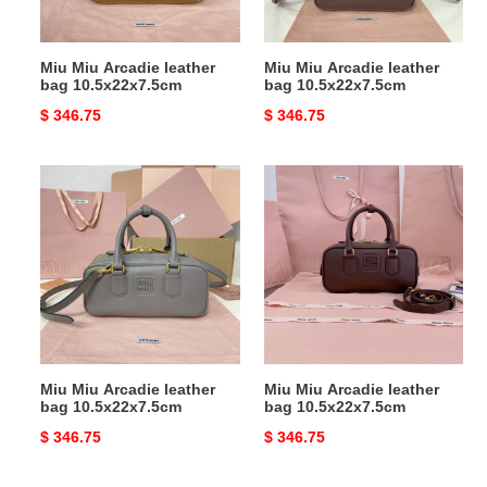
Miu Miu Arcadie leather
Miu Miu Arcadie leather
bag 10.5x22x7.5cm
bag 10.5x22x7.5cm
Original
$ 346.75
Original
$ 346.75
price
price
Miu
Miu
Miu
Miu
Arcadie
Arcadie
leather
leather
bag
bag
10.5x22x7.5cm
10.5x22x7.5cm
Miu Miu Arcadie leather
Miu Miu Arcadie leather
bag 10.5x22x7.5cm
bag 10.5x22x7.5cm
Original
$ 346.75
Original
$ 346.75
price
price