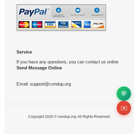
Service
If you have any questions, you can contact us online
Send Message Online
Email:
support@condup.org
💬
✉️
Copyright 2026 ©
condup.org
All Rights Reserved.