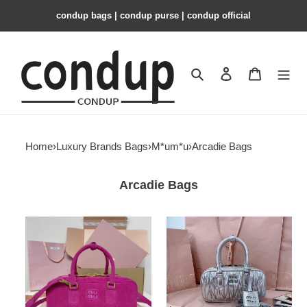
condup bags | condup purse | condup official
Search
Contact us
Shopping 
Home
›
Luxury Brands Bags
›
M*um*u
›
Arcadie Bags
Arcadie Bags
Miu
Miu
Miu
Miu
Arcadie
Arcadie
suede
matelassé
bag
nappa
27x12x9cm
leather