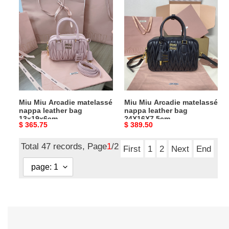
Miu
Miu
Miu
Miu
Arcadie
Arcadie
matelassé
matelassé
nappa
nappa
leather
leather
bag
bag
13x19x6cm
24X16X7.5cm
Miu Miu Arcadie matelassé
Miu Miu Arcadie matelassé
nappa leather bag
nappa leather bag
13x19x6cm
24X16X7.5cm
Original
$ 365.75
Original
$ 389.50
price
price
Total 47 records, Page
1
/2
First
1
2
Next
End