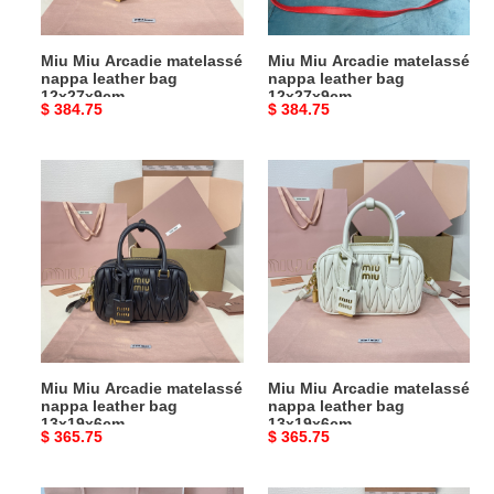
12x27x9cm
12x27x9cm
Miu Miu Arcadie matelassé
Miu Miu Arcadie matelassé
nappa leather bag
nappa leather bag
12x27x9cm
12x27x9cm
Original
$ 384.75
Original
$ 384.75
price
price
Miu
Miu
Miu
Miu
Arcadie
Arcadie
matelassé
matelassé
nappa
nappa
leather
leather
bag
bag
13x19x6cm
13x19x6cm
Miu Miu Arcadie matelassé
Miu Miu Arcadie matelassé
nappa leather bag
nappa leather bag
13x19x6cm
13x19x6cm
Original
$ 365.75
Original
$ 365.75
price
price