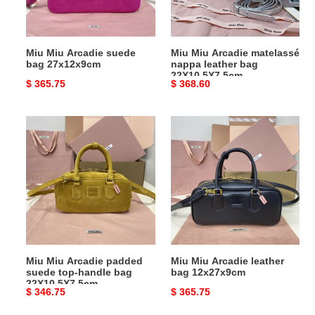
bag
22X10.5X7.5cm
Miu Miu Arcadie suede
Miu Miu Arcadie matelassé
bag 27x12x9cm
nappa leather bag
22X10.5X7.5cm
Original
$ 365.75
Original
$ 368.60
price
price
Miu
Miu
Miu
Miu
Arcadie
Arcadie
padded
leather
suede
bag
top-
12x27x9cm
handle
bag
22X10.5X7.5cm
Miu Miu Arcadie padded
Miu Miu Arcadie leather
suede top-handle bag
bag 12x27x9cm
22X10.5X7.5cm
Original
$ 346.75
Original
$ 365.75
price
price