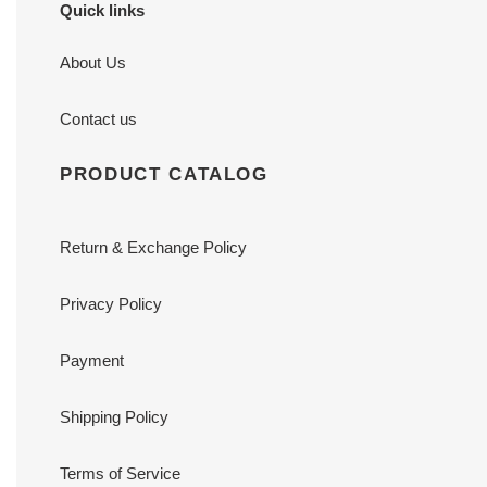
Quick links
About Us
Contact us
PRODUCT CATALOG
Return & Exchange Policy
Privacy Policy
Payment
Shipping Policy
Terms of Service