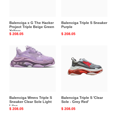
Project
Triple
Beige
Green
Balenciga x G The Hacker
Balenciga Triple S Sneaker
Yellow
Project Triple Beige Green
Purple
Yellow
Original
$ 208.05
Original
$ 208.05
price
price
Balenciga
Balenciga
Wmns
Triple
Triple
S
S
'Clear
Sneaker
Sole
Clear
-
Sole
Grey
Light
Red'
Lilac
Balenciga Wmns Triple S
Balenciga Triple S 'Clear
Sneaker Clear Sole Light
Sole - Grey Red'
Lilac
Original
$ 208.05
Original
$ 208.05