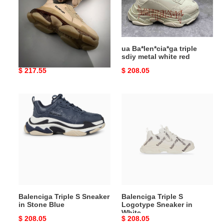
white
red
UA Balenciga Triple S
ua Ba*len*cia*ga triple
Sneaker
sdiy metal white red
Original
$ 217.55
Original
$ 208.05
price
price
Balenciga
Balenciga
Triple
Triple
S
S
Sneaker
Logotype
in
Sneaker
Stone
in
Blue
White
Balenciga Triple S Sneaker
Balenciga Triple S
in Stone Blue
Logotype Sneaker in
White
Original
$ 208.05
Original
$ 208.05