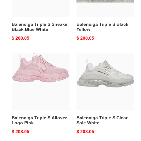
White
Balenciga Triple S Sneaker
Balenciga Triple S Black
Black Blue White
Yellow
Original
$ 208.05
Original
$ 208.05
price
price
Balenciga
Balenciga
Triple
Triple
S
S
Allover
Clear
Logo
Sole
Pink
White
Balenciga Triple S Allover
Balenciga Triple S Clear
Logo Pink
Sole White
Original
$ 208.05
Original
$ 208.05
price
price