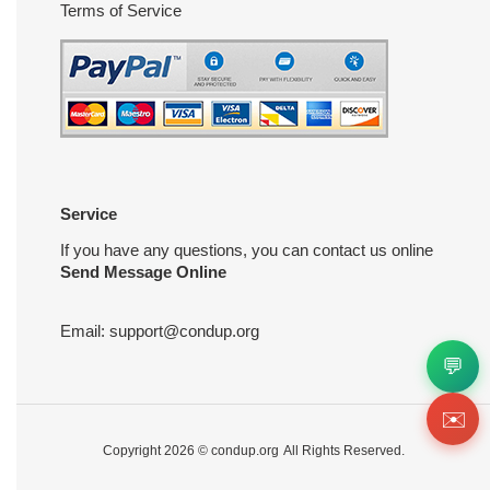
Terms of Service
Service
If you have any questions, you can contact us online
Send Message Online
Email:
support@condup.org
💬
✉️
Copyright 2026 ©
condup.org
All Rights Reserved.