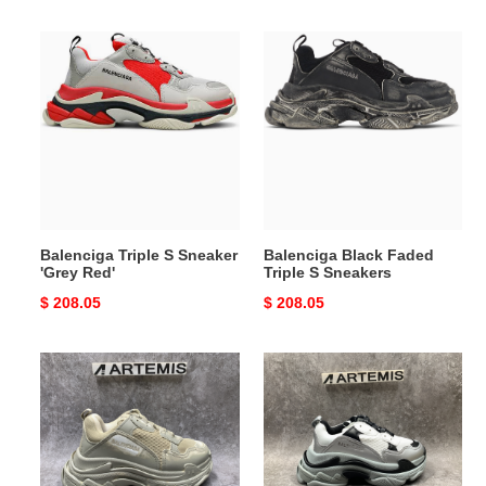
price
price
Balenciga
Balenciga
Triple
Black
S
Faded
Sneaker
Triple
'Grey
S
Red'
Sneakers
Balenciga Triple S Sneaker
Balenciga Black Faded
'Grey Red'
Triple S Sneakers
Original
$ 208.05
Original
$ 208.05
price
price
Balenciga
Balenciga
Triple
Triple
S
S
Sneaker
Black
Light
Silver
Beige