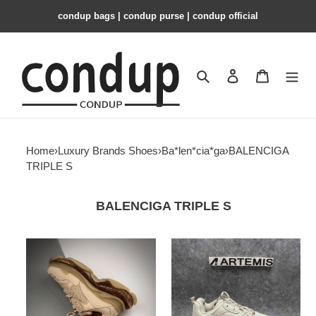
condup bags | condup purse | condup official
Search
Contact us
Shopping 
Home
›
Luxury Brands Shoes
›
Ba*len*cia*ga
›
BALENCIGA
TRIPLE S
BALENCIGA TRIPLE S
UA
ua
Balenciga
Ba*len*cia*ga
Triple
triple
S
sdiy
Sneaker
metal