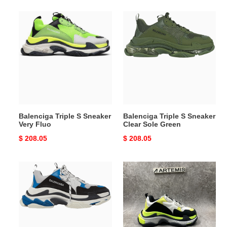
Balenciga
Balenciga
Triple
Triple
S
S
Sneaker
Sneaker
Very
Clear
Fluo
Sole
Green
Balenciga Triple S Sneaker
Balenciga Triple S Sneaker
Very Fluo
Clear Sole Green
Original
$ 208.05
Original
$ 208.05
price
price
Balenciga
Balenciga
Triple
Triple
S
S
Sneaker
Black
Black
Yellow
Blue