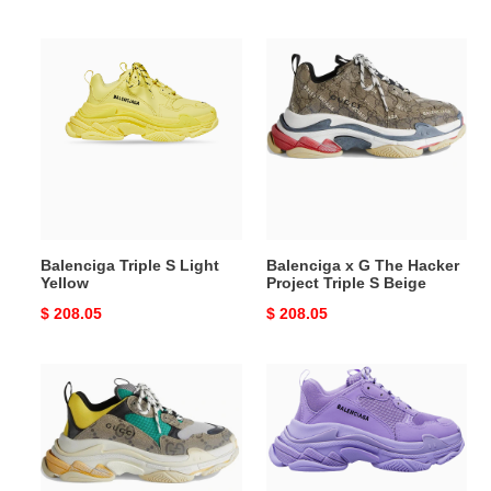
price
price
Balenciga
Balenciga
Triple
x
S
G
Light
The
Yellow
Hacker
Project
Triple
S
Beige
Balenciga Triple S Light
Balenciga x G The Hacker
Yellow
Project Triple S Beige
Original
$ 208.05
Original
$ 208.05
price
price
Balenciga
Balenciga
x
Triple
G
S
The
Sneaker
Hacker
Purple