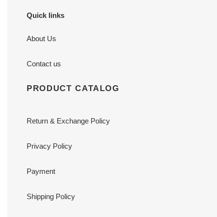
Quick links
About Us
Contact us
PRODUCT CATALOG
Return & Exchange Policy
Privacy Policy
Payment
Shipping Policy