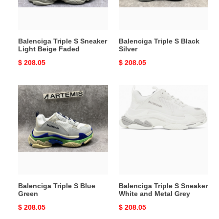
Faded
Balenciga Triple S Sneaker
Balenciga Triple S Black
Light Beige Faded
Silver
Original
$ 208.05
Original
$ 208.05
price
price
Balenciga
Balenciga
Triple
Triple
S
S
Blue
Sneaker
Green
White
and
Metal
Grey
Balenciga Triple S Blue
Balenciga Triple S Sneaker
Green
White and Metal Grey
Original
$ 208.05
Original
$ 208.05
price
price