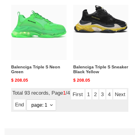
Balenciga
Balenciga
Triple
Triple
S
S
Neon
Sneaker
Green
Black
Yellow
Balenciga Triple S Neon
Balenciga Triple S Sneaker
Green
Black Yellow
Original
$ 208.05
Original
$ 208.05
price
price
Total 93 records, Page
1
/4
First
1
2
3
4
Next
End