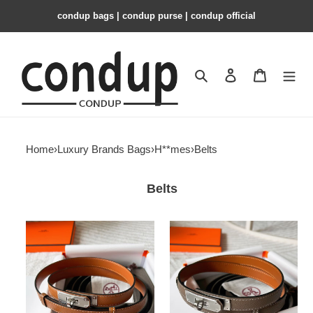
condup bags | condup purse | condup official
Search
Contact us
Shopping 
Home
›
Luxury Brands Bags
›
H**mes
›
Belts
Belts
H**mes
H**mes
belt
belt