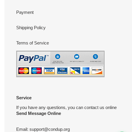
Payment
Shipping Policy
Terms of Service
Service
If you have any questions, you can contact us online
Send Message Online
Email:
support@condup.org