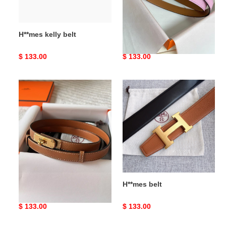
H**mes kelly belt
H**mes kelly belt
Original
$ 133.00
Original
$ 133.00
price
price
H**mes
H**mes
belt
belt
H**mes belt
H**mes belt
Original
$ 133.00
Original
$ 133.00
price
price