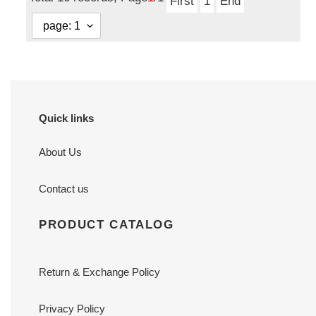
First
1
End
Quick links
About Us
Contact us
PRODUCT CATALOG
Return & Exchange Policy
Privacy Policy