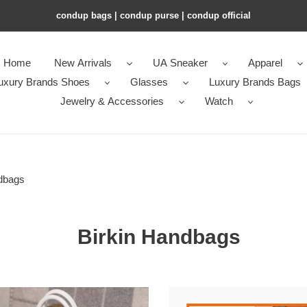
condup bags | condup purse | condup official
Home
New Arrivals
UA Sneaker
Apparel
uxury Brands Shoes
Glasses
Luxury Brands Bags
Jewelry & Accessories
Watch
dbags
Birkin Handbags
MÈS
H**mes