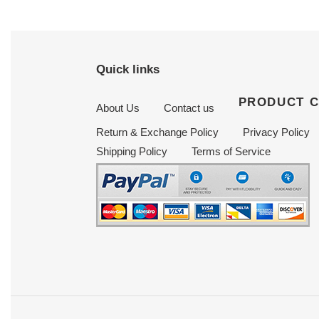
Quick links
PRODUCT 
About Us
Contact us
Return & Exchange Policy
Privacy Policy
Shipping Policy
Terms of Service