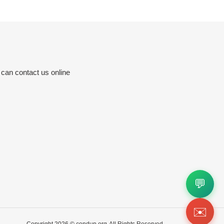
 can contact us online
💬
✉️