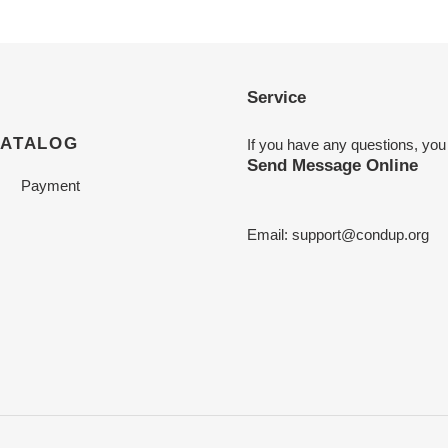
Service
CATALOG
If you have any questions, you
Send Message Online
Payment
Email:
support@condup.org