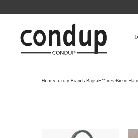
L
Home
›
Luxury Brands Bags
›
H**mes
›
Birkin Han
H**mes
HER