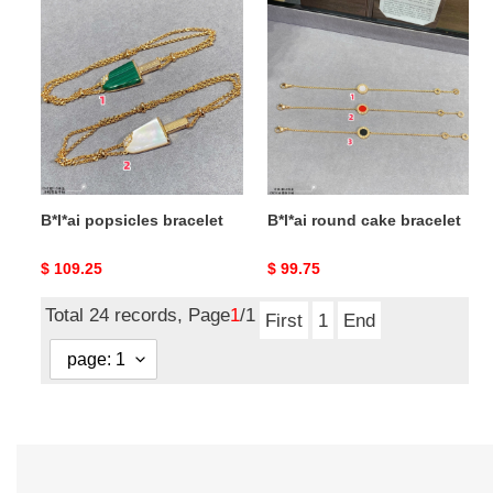
B*l*ai
B*l*ai
popsicles
round
bracelet
cake
bracelet
B*l*ai popsicles bracelet
B*l*ai round cake bracelet
Original
$ 109.25
Original
$ 99.75
price
price
Total 24 records, Page
1
/1
First
1
End