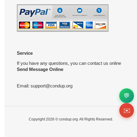
Service
If you have any questions, you can contact us online
Send Message Online
Email:
support@condup.org
💬
✉️
Copyright 2026 ©
condup.org
All Rights Reserved.