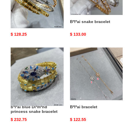
B*l*ai snake bracelet
B*l*ai snake bracelet
Original
$ 128.25
Original
$ 133.00
price
price
b*l*ai
B*l*ai
blue
bracelet
Di*m*nd
princess
snake
bracelet
b*l*ai blue Di*m*nd
B*l*ai bracelet
princess snake bracelet
Original
$ 232.75
Original
$ 122.55
price
price