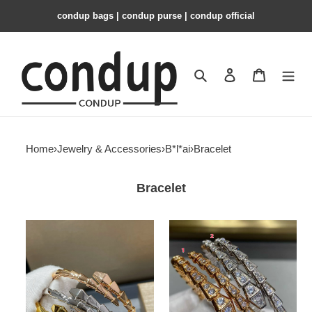
condup bags | condup purse | condup official
Search
Contact us
Shopping 
Home
›
Jewelry & Accessories
›
B*l*ai
›
Bracelet
Bracelet
B*l*ai
B*l*ai
snake
snake
bracelet
bracelet