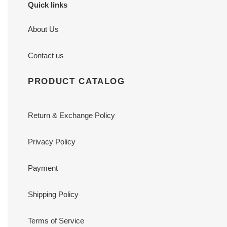
Quick links
About Us
Contact us
PRODUCT CATALOG
Return & Exchange Policy
Privacy Policy
Payment
Shipping Policy
Terms of Service