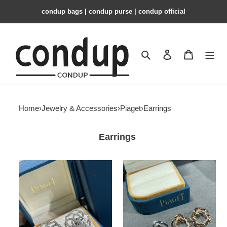
condup bags | condup purse | condup official
Search
Contact us
Shopping 
Home
›
Jewelry & Accessories
›
Piaget
›
Earrings
Earrings
piaget
Piaget
fully
Hollow
Di*m*nd-
rose
encrusted
Earrings
hollow
rose