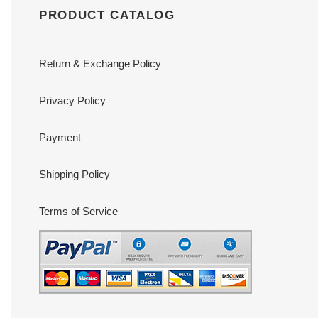
PRODUCT CATALOG
Return & Exchange Policy
Privacy Policy
Payment
Shipping Policy
Terms of Service