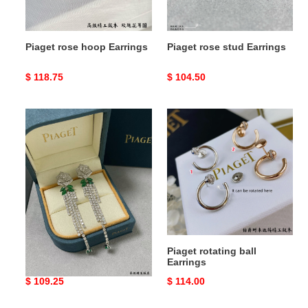
Piaget rose hoop Earrings
Piaget rose stud Earrings
Original
$ 118.75
Original
$ 104.50
price
price
Piaget
Piaget
rose
rotating
tassel
ball
Earrings
Earrings
Piaget rose tassel Earrings
Piaget rotating ball
Earrings
Original
$ 109.25
Original
$ 114.00
price
price