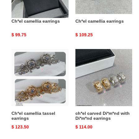
Ch*el camellia earrings
Ch*el camellia earrings
Original
$ 99.75
Original
$ 109.25
price
price
Ch*el
ch*el
camellia
carved
tassel
Di*m*nd
earrings
with
Di*m*nd
earrings
Ch*el camellia tassel
ch*el carved Di*m*nd with
earrings
Di*m*nd earrings
Original
$ 123.50
Original
$ 114.00
price
price