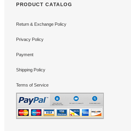
PRODUCT CATALOG
Return & Exchange Policy
Privacy Policy
Payment
Shipping Policy
Terms of Service