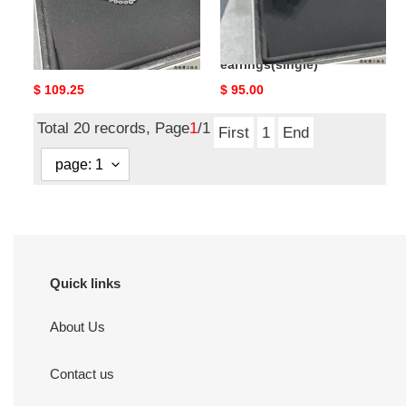
Ch*el star earrings(single)
Ch*el stars and moon
earrings(single)
Original
$ 109.25
Original
$ 95.00
price
price
Total 20 records, Page
1
/1
First
1
End
Quick links
About Us
Contact us