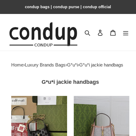
condup bags | condup purse | condup official
Search
Contact us
Shopping 
Home
›
Luxury Brands Bags
›
G*u*i
›
G*u*i jackie handbags
G*u*i jackie handbags
G*u*i
G*u*i
jackie
jackie
1961
1961
mini
mini
lizard
crystal
shoulder
gg