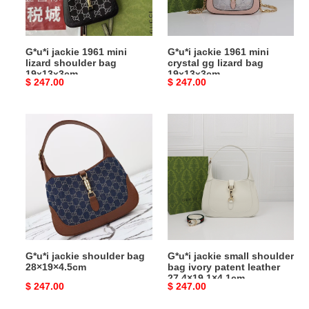
bag
lizard
19x13x3cm
bag
19x13x3cm
G*u*i jackie 1961 mini
G*u*i jackie 1961 mini
lizard shoulder bag
crystal gg lizard bag
19x13x3cm
19x13x3cm
Original
$ 247.00
Original
$ 247.00
price
price
G*u*i
G*u*i
jackie
jackie
shoulder
small
bag
shoulder
28×19×4.5cm
bag
ivory
patent
leather
27.4×19.1×4.1cm
G*u*i jackie shoulder bag
G*u*i jackie small shoulder
28×19×4.5cm
bag ivory patent leather
27.4×19.1×4.1cm
Original
$ 247.00
Original
$ 247.00
price
price