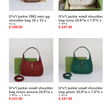
bag
10.8"w
19
x
x
7.5"h
G*u*i jackie 1961 mini gg
G*u*i jackie small shoulder
13
x
shoulder bag 19 x 13 x
bag ivory 10.8"w x 7.5"h x
x
1.6"d
3cm
1.6"d
Original
$ 199.50
Original
$ 247.00
3cm
price
price
G*u*i
G*u*i
jackie
jackie
small
small
shoulder
shoulder
bag
bag
rosso
green
ancora
10.8"w
10.8"w
x
x
7.5"h
G*u*i jackie small shoulder
G*u*i jackie small shoulder
7.5"h
x
bag rosso ancora 10.8"w x
bag green 10.8"w x 7.5"h x
x
1.6"d
7.5"h x 1.6"d
1.6"d
Original
$ 247.00
Original
$ 247.00
1.6"d
price
price