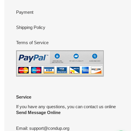
Payment
Shipping Policy
Terms of Service
Service
If you have any questions, you can contact us online
Send Message Online
Email:
support@condup.org