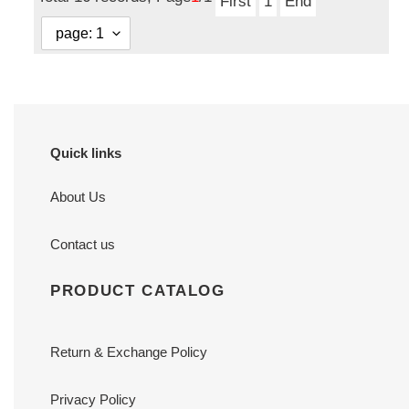
First
1
End
Quick links
About Us
Contact us
PRODUCT CATALOG
Return & Exchange Policy
Privacy Policy