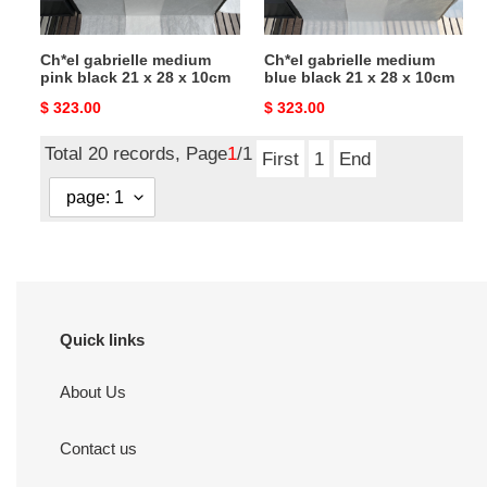
28
28
x
x
Ch*el gabrielle medium
Ch*el gabrielle medium
10cm
10cm
pink black 21 x 28 x 10cm
blue black 21 x 28 x 10cm
Original
$ 323.00
Original
$ 323.00
price
price
Total 20 records, Page
1
/1
First
1
End
Quick links
About Us
Contact us