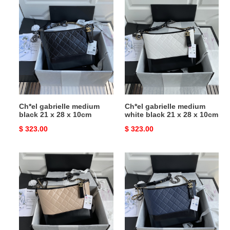
Ch*el
Ch*el
gabrielle
gabrielle
medium
medium
black
white
21
black
x
21
28
x
x
28
10cm
x
Ch*el gabrielle medium
Ch*el gabrielle medium
10cm
black 21 x 28 x 10cm
white black 21 x 28 x 10cm
Original
$ 323.00
Original
$ 323.00
price
price
Ch*el
Ch*el
gabrielle
gabrielle
medium
medium
pink
blue
black
black
21
21
x
x