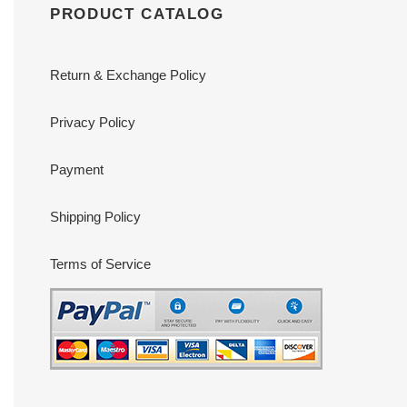
PRODUCT CATALOG
Return & Exchange Policy
Privacy Policy
Payment
Shipping Policy
Terms of Service