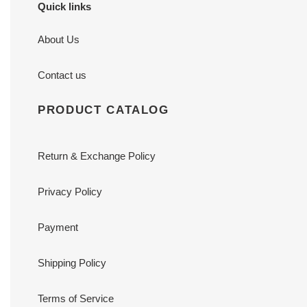
Quick links
About Us
Contact us
PRODUCT CATALOG
Return & Exchange Policy
Privacy Policy
Payment
Shipping Policy
Terms of Service