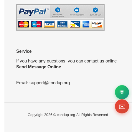
Service
If you have any questions, you can contact us online
Send Message Online
Email:
support@condup.org
💬
✉️
Copyright 2026 ©
condup.org
All Rights Reserved.