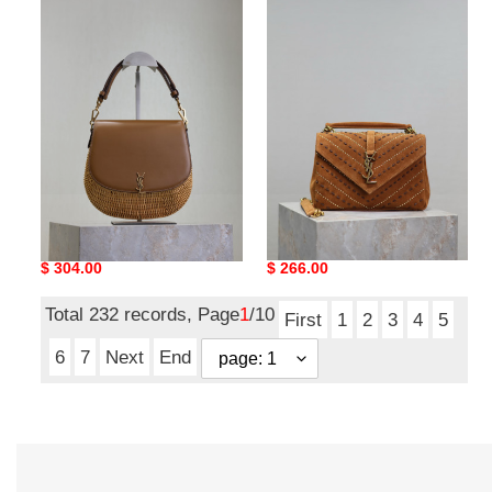
Y*L
Y*L
mini
monogram
voltaire
college
top
medium
handle
bag
bag
24x17x6cm
in
osier
20x22x7.5cm
Y*L mini voltaire top
Y*L monogram college
handle bag in osier
medium bag 24x17x6cm
20x22x7.5cm
Original
$ 304.00
Original
$ 266.00
price
price
Total 232 records, Page
1
/10
First
1
2
3
4
5
6
7
Next
End