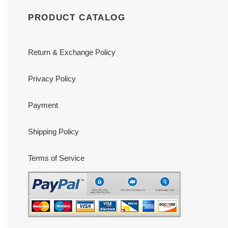
PRODUCT CATALOG
Return & Exchange Policy
Privacy Policy
Payment
Shipping Policy
Terms of Service