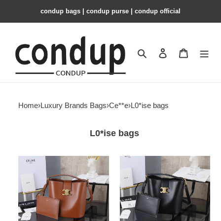
condup bags | condup purse | condup official
Search
Contact us
Shopping 
Home
›
Luxury Brands Bags
›
Ce**e
›
L0*ise bags
L0*ise bags
Ce**e
Ce**e
l0*ise
l0*ise
23.5x24x16cm
23.5x24x16cm