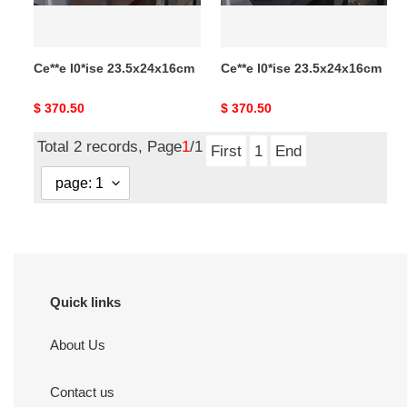
Ce**e l0*ise 23.5x24x16cm
Ce**e l0*ise 23.5x24x16cm
Original
$ 370.50
Original
$ 370.50
price
price
Total 2 records, Page
1
/1
First
1
End
Quick links
About Us
Contact us