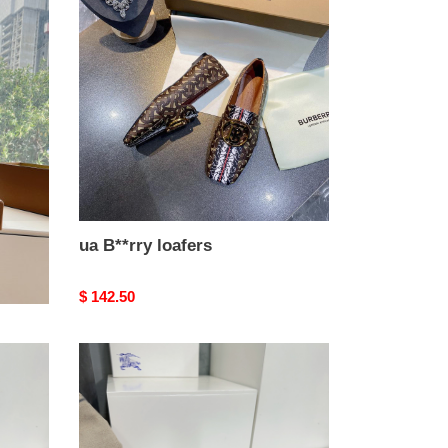
B**rry
loafers
ua B**rry loafers
Original
$ 142.50
price
ua
B**rry
mules