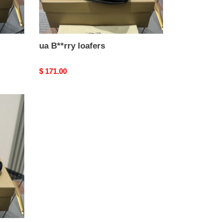
ua B**rry loafers
Original
$ 171.00
price