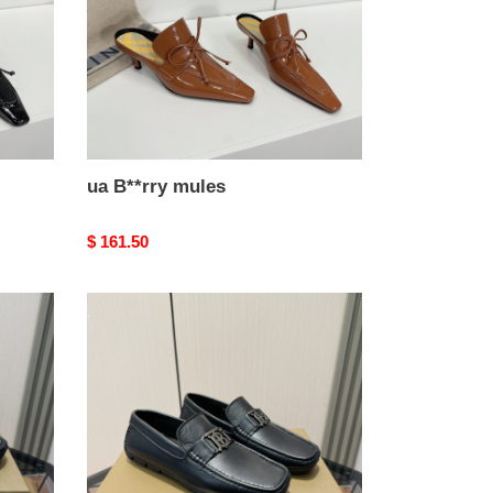
ua B**rry mules
Original
$ 161.50
price
ua
B**rry
loafers