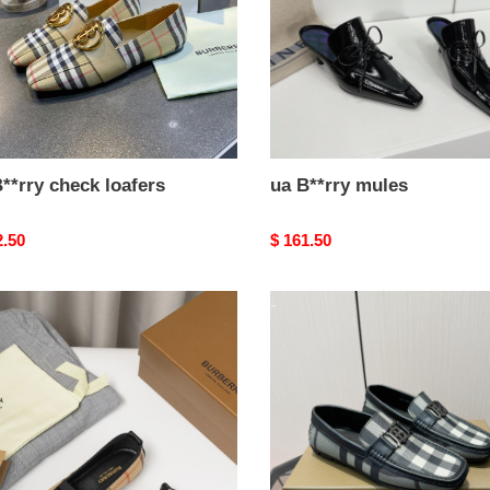
**rry check loafers
ua B**rry mules
nal
2.50
Original
$ 161.50
price
ua
y
B**rry
k
check
loafers