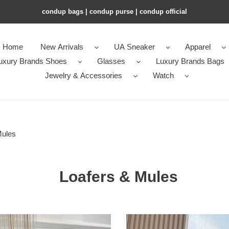
condup bags | condup purse | condup official
Home
New Arrivals
UA Sneaker
Apparel
uxury Brands Shoes
Glasses
Luxury Brands Bags
Jewelry & Accessories
Watch
Mules
Loafers & Mules
ua