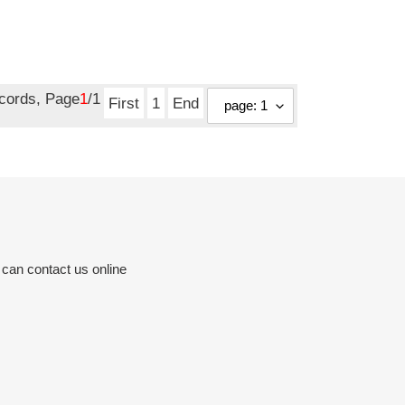
ecords, Page
1
/1
First
1
End
 can contact us online