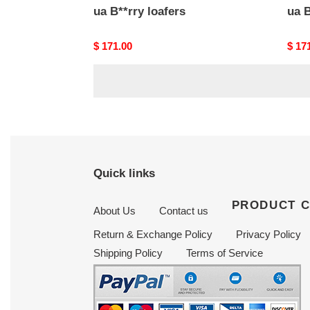
ua B**rry loafers
ua B
Original
$ 171.00
Origi
$ 17
price
price
Quick links
PRODUCT 
About Us
Contact us
Return & Exchange Policy
Privacy Policy
Shipping Policy
Terms of Service