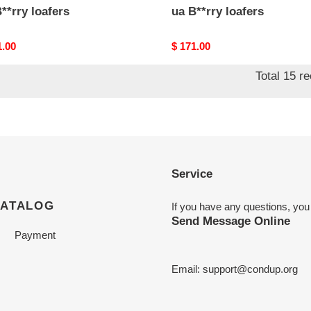
**rry loafers
ua B**rry loafers
nal
1.00
Original
$ 171.00
price
Total 15 r
Service
CATALOG
If you have any questions, you
Send Message Online
Payment
Email:
support@condup.org