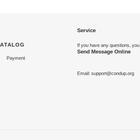
Service
CATALOG
If you have any questions, you
Send Message Online
Payment
Email:
support@condup.org