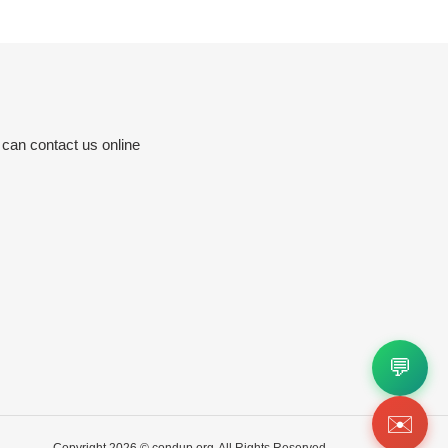
 can contact us online
💬
✉️