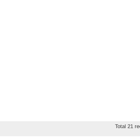
price
Total 21 r