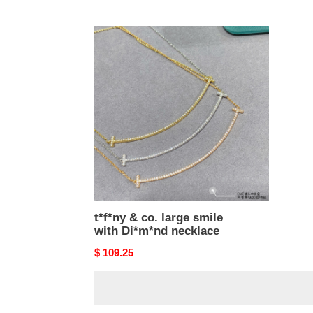
price
price
t*f*ny
&
co.
large
smile
with
Di*m*nd
necklace
t*f*ny & co. large smile
with Di*m*nd necklace
Original
$ 109.25
price