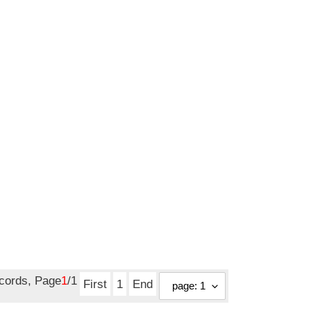
price
ecords, Page
1
/1
First
1
End