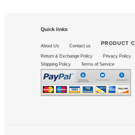
Quick links
PRODUCT 
About Us
Contact us
Return & Exchange Policy
Privacy Policy
Shipping Policy
Terms of Service