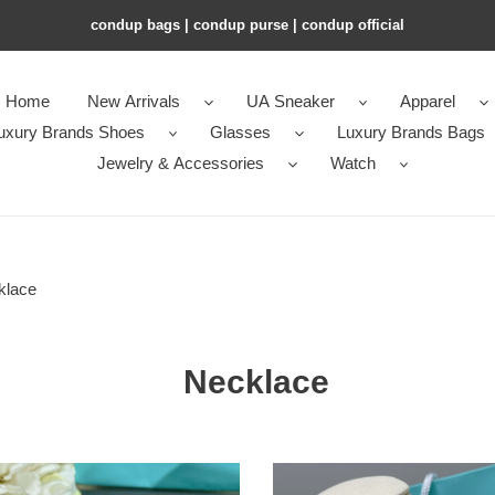
condup bags | condup purse | condup official
Home
New Arrivals
UA Sneaker
Apparel
uxury Brands Shoes
Glasses
Luxury Brands Bags
Jewelry & Accessories
Watch
klace
Necklace
y
T*f*ny