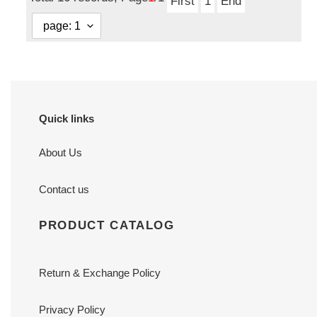
First
1
End
Quick links
About Us
Contact us
PRODUCT CATALOG
Return & Exchange Policy
Privacy Policy