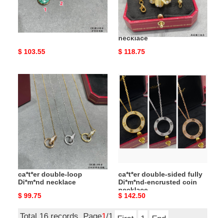
Ca*t*er amulet necklace
Ca*t*er coffee bean leaf
necklace
Original
$ 103.55
Original
$ 118.75
price
price
ca*t*er
ca*t*er
double-
double-
loop
sided
Di*m*nd
fully
necklace
Di*m*nd-
encrusted
coin
necklace
ca*t*er double-loop
ca*t*er double-sided fully
Di*m*nd necklace
Di*m*nd-encrusted coin
necklace
Original
$ 99.75
Original
$ 142.50
price
price
Total 16 records, Page
1
/1