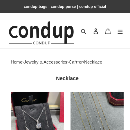
condup bags | condup purse | condup official
Search
Contact us
Shopping 
Home
›
Jewelry & Accessories
›
Ca*t*er
›
Necklace
Necklace
Ca*t*er
Ca*t*er
horn
one
necklace
carat
horn
necklace