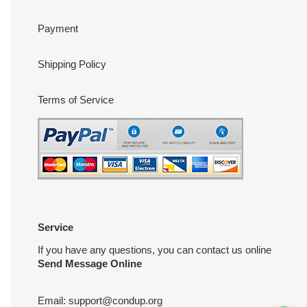
Payment
Shipping Policy
Terms of Service
Service
If you have any questions, you can contact us online
Send Message Online
Email:
support@condup.org