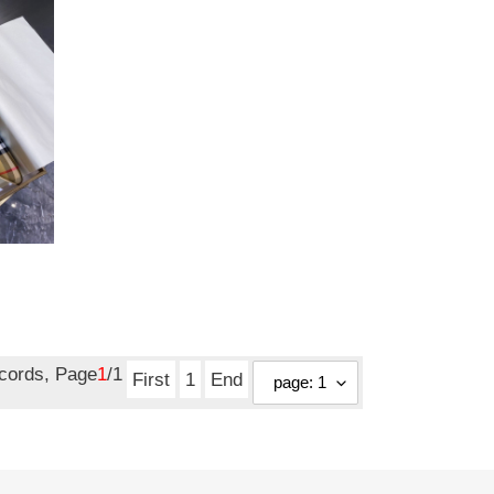
ecords, Page
1
/1
First
1
End