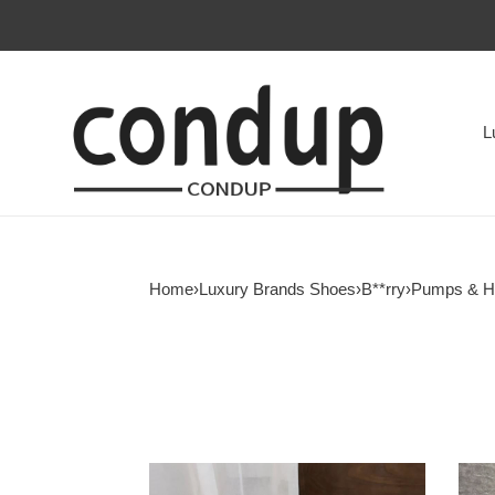
L
Home
›
Luxury Brands Shoes
›
B**rry
›
Pumps & H
ua
ua