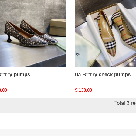
y
B**rry
ps
check
pumps
B**rry pumps
ua B**rry check pumps
nal
3.00
Original
$ 133.00
price
Total 3 r