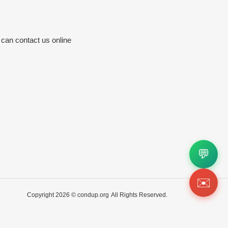
 can contact us online
💬
✉️
Copyright 2026 ©
condup.org
All Rights Reserved.