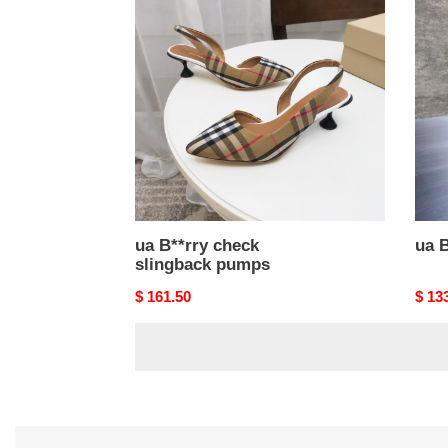
B**rry
B**rr
check
pum
slingback
pumps
ua B**rry check
ua 
slingback pumps
Original
$ 161.50
Origi
$ 13
price
price