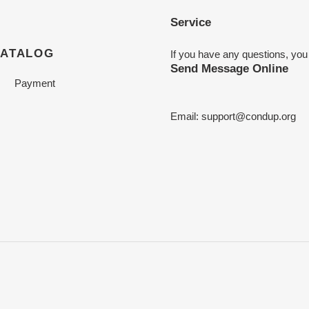
Service
CATALOG
If you have any questions, you
Send Message Online
Payment
Email:
support@condup.org