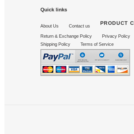
Quick links
PRODUCT 
About Us
Contact us
Return & Exchange Policy
Privacy Policy
Shipping Policy
Terms of Service