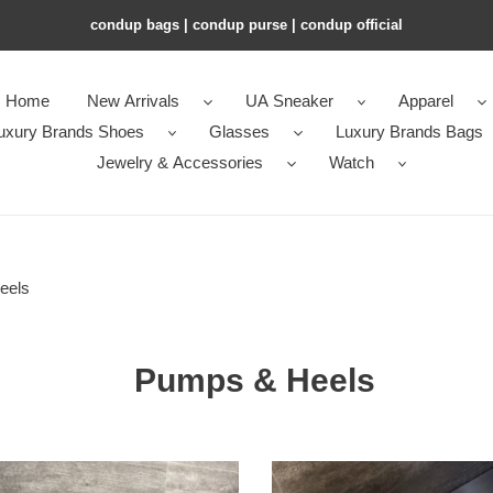
condup bags | condup purse | condup official
Home
New Arrivals
UA Sneaker
Apparel
uxury Brands Shoes
Glasses
Luxury Brands Bags
Jewelry & Accessories
Watch
eels
Pumps & Heels
ua