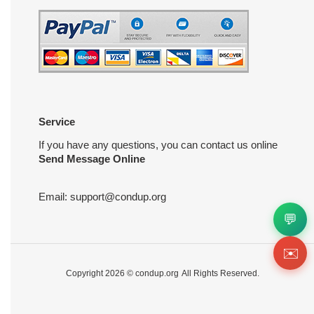
Service
If you have any questions, you can contact us online
Send Message Online
Email:
support@condup.org
💬
✉️
Copyright 2026 ©
condup.org
All Rights Reserved.