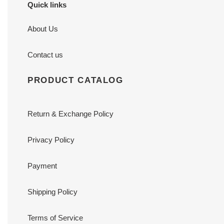
Quick links
About Us
Contact us
PRODUCT CATALOG
Return & Exchange Policy
Privacy Policy
Payment
Shipping Policy
Terms of Service