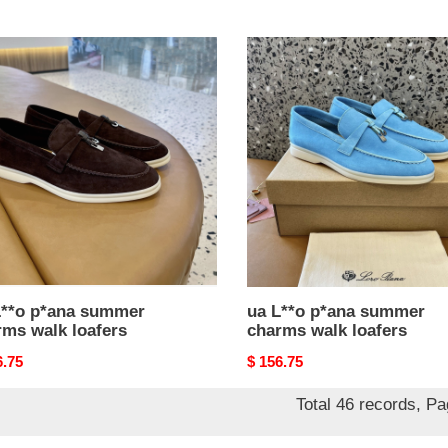
price
ua
L**o
a
p*ana
mer
summer
ms
charms
walk
rs
loafers
L**o p*ana summer
ua L**o p*ana summer
rms walk loafers
charms walk loafers
nal
6.75
Original
$ 156.75
price
Total 46 records, P