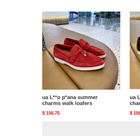
price
price
ua
ua
L**o
L**o
p*ana
p*an
summer
sum
charms
char
walk
walk
loafers
loafe
ua L**o p*ana summer
ua 
charms walk loafers
cha
Original
$ 156.75
Origi
$ 15
price
price