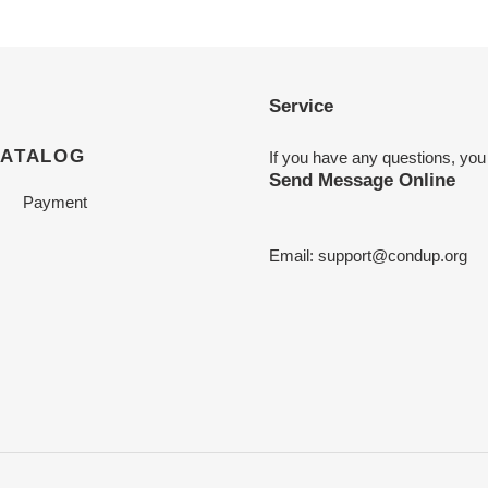
Service
CATALOG
If you have any questions, you
Send Message Online
Payment
Email:
support@condup.org