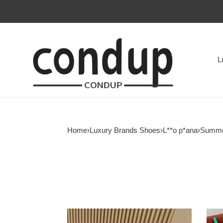
L
Home
›
Luxury Brands Shoes
›
L**o p*ana
›
Summe
ua
ua