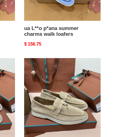
ua L**o p*ana summer
charms walk loafers
Original
$ 156.75
price
ua
L**o
p*ana
summer
charms
walk
loafers