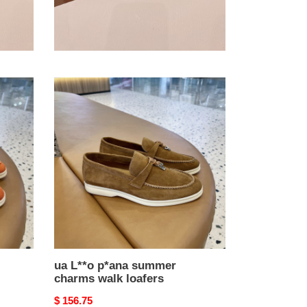
ua L**o p*ana summer
charms walk loafers
Original
$ 156.75
price
ua
L**o
p*ana
summer
charms
walk
loafers
ua L**o p*ana summer
charms walk loafers
Original
$ 156.75