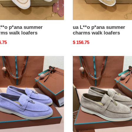
L**o p*ana summer
ua L**o p*ana summer
rms walk loafers
charms walk loafers
nal
6.75
Original
$ 156.75
price
ua
L**o
a
p*ana
mer
summer
ms
charms
walk
rs
loafers