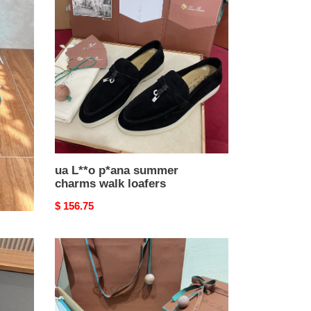
L**o
p*ana
summer
charms
walk
loafers
ua L**o p*ana summer
charms walk loafers
Original
$ 156.75
price
ua
L**o
p*ana
summer
charms