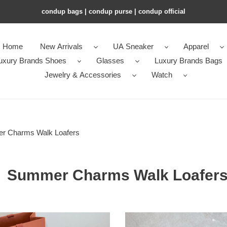
condup bags | condup purse | condup official
Home
New Arrivals
UA Sneaker
Apparel
uxury Brands Shoes
Glasses
Luxury Brands Bags
Jewelry & Accessories
Watch
r Charms Walk Loafers
Summer Charms Walk Loafer
ua