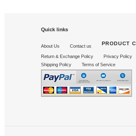
Quick links
PRODUCT 
About Us
Contact us
Return & Exchange Policy
Privacy Policy
Shipping Policy
Terms of Service