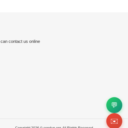
 can contact us online
💬
✉️