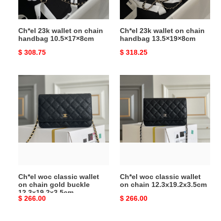
Ch*el 23k wallet on chain
Ch*el 23k wallet on chain
handbag 10.5×17×8cm
handbag 13.5×19×8cm
Original
$ 308.75
Original
$ 318.25
price
price
Ch*el
Ch*el
woc
woc
classic
classic
wallet
wallet
on
on
chain
chain
gold
12.3x19.2x3.5cm
buckle
12.3x19.2x3.5cm
Ch*el woc classic wallet
Ch*el woc classic wallet
on chain gold buckle
on chain 12.3x19.2x3.5cm
12.3x19.2x3.5cm
Original
$ 266.00
Original
$ 266.00
price
price