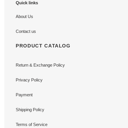
Quick links
About Us
Contact us
PRODUCT CATALOG
Return & Exchange Policy
Privacy Policy
Payment
Shipping Policy
Terms of Service