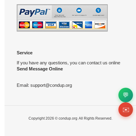
Service
If you have any questions, you can contact us online
Send Message Online
Email:
support@condup.org
💬
✉️
Copyright 2026 ©
condup.org
All Rights Reserved.