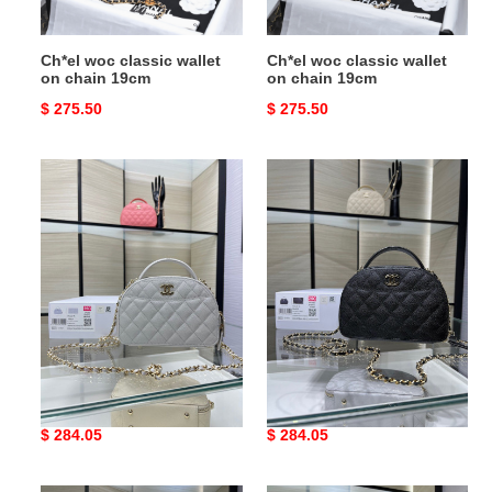
Ch*el woc classic wallet
Ch*el woc classic wallet
on chain 19cm
on chain 19cm
Original
$ 275.50
Original
$ 275.50
price
price
Ch*el
Ch*el
25c
25c
chain
chain
shell
shell
bag
bag
18x16x6cm
18x16x6cm
Ch*el 25c chain shell bag
Ch*el 25c chain shell bag
18x16x6cm
18x16x6cm
Original
$ 284.05
Original
$ 284.05
price
price