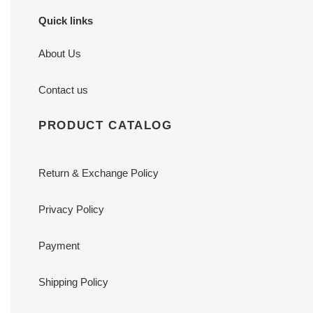
Quick links
About Us
Contact us
PRODUCT CATALOG
Return & Exchange Policy
Privacy Policy
Payment
Shipping Policy