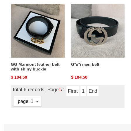
GG
G*u*i
Marmont
men
leather
belt
belt
with
shiny
buckle
GG Marmont leather belt
G*u*i men belt
with shiny buckle
Original
$ 104.50
Original
$ 104.50
price
price
Total 6 records, Page
1
/1
First
1
End