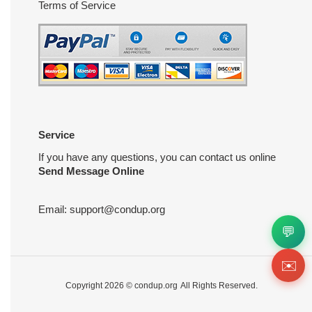
Terms of Service
Service
If you have any questions, you can contact us online
Send Message Online
Email:
support@condup.org
💬
✉️
Copyright 2026 ©
condup.org
All Rights Reserved.