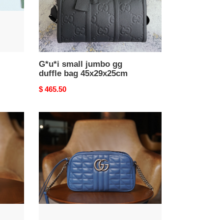
G*u*i small jumbo gg
duffle bag 45x29x25cm
Original
$ 465.50
price
GG
Marmont
matelassé
shoulder
bag