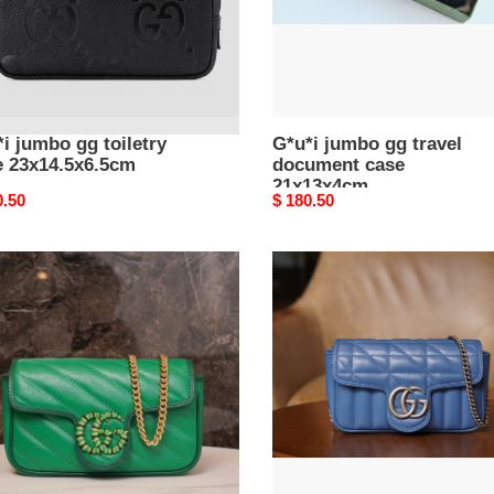
i jumbo gg toiletry
G*u*i jumbo gg travel
e 23x14.5x6.5cm
document case
21x13x4cm
nal
0.50
Original
$ 180.50
price
gg
ont
marmont
r
S*per
mini
6.5cm
bag
16.5cm