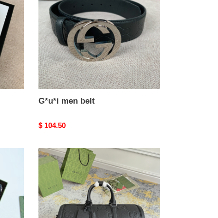
G*u*i men belt
Original
$ 104.50
price
G*u*i
small
jumbo
gg
duffle
bag
45x29x25cm