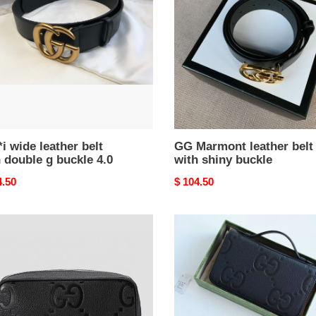
belt
with
le
shiny
buckle
le
i wide leather belt
GG Marmont leather belt
 double g buckle 4.0
with shiny buckle
nal
4.50
Original
$ 104.50
price
i
G*u*i
o
jumbo
gg
ry
travel
document
4.5x6.5cm
case
21x13x4cm