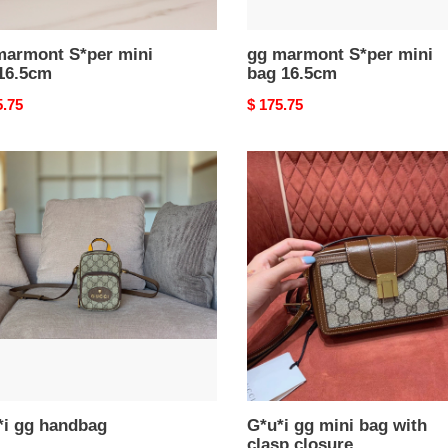
marmont S*per mini
gg marmont S*per mini
16.5cm
bag 16.5cm
nal
5.75
Original
$ 175.75
price
i
G*u*i
gg
bag
mini
bag
with
clasp
closure
*i gg handbag
G*u*i gg mini bag with
clasp closure