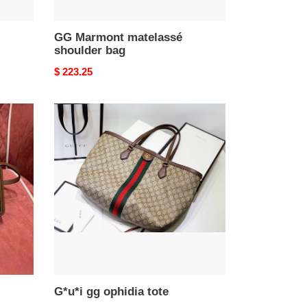
GG Marmont matelassé
shoulder bag
Original
$ 223.25
price
G*u*i
gg
ophidia
tote
G*u*i gg ophidia tote