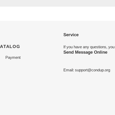
Service
CATALOG
If you have any questions, you
Send Message Online
Payment
Email:
support@condup.org