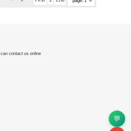
 can contact us online
💬