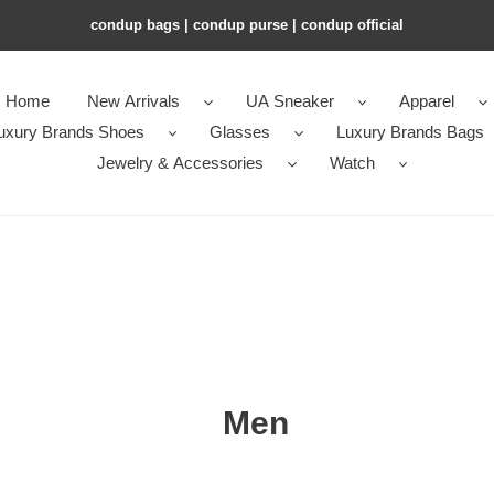
condup bags | condup purse | condup official
Home
New Arrivals
UA Sneaker
Apparel
uxury Brands Shoes
Glasses
Luxury Brands Bags
Jewelry & Accessories
Watch
Men