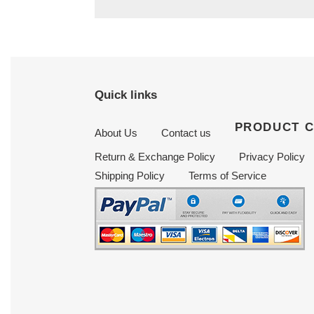
Quick links
PRODUCT 
About Us
Contact us
Return & Exchange Policy
Privacy Policy
Shipping Policy
Terms of Service