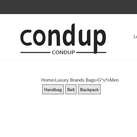
L
Home
›
Luxury Brands Bags
›
G*u*i
›
Men
Handbag
Belt
Backpack