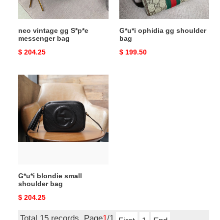
neo vintage gg S*p*e
G*u*i ophidia gg shoulder
messenger bag
bag
Original
$ 204.25
Original
$ 199.50
price
price
G*u*i
blondie
small
shoulder
bag
G*u*i blondie small
shoulder bag
Original
$ 204.25
price
Total 15 records, Page
1
/1