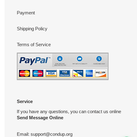
Payment
Shipping Policy
Terms of Service
Service
If you have any questions, you can contact us online
Send Message Online
Email:
support@condup.org