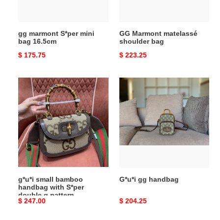
gg marmont S*per mini
GG Marmont matelassé
bag 16.5cm
shoulder bag
Original
$ 175.75
Original
$ 223.25
price
price
g*u*i
G*u*i
small
gg
bamboo
handbag
handbag
with
S*per
double
g
pattern
g*u*i small bamboo
G*u*i gg handbag
handbag with S*per
double g pattern
Original
$ 247.00
Original
$ 204.25
price
price