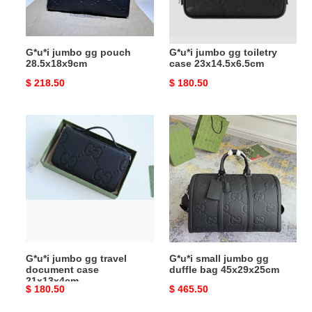
G*u*i jumbo gg pouch
G*u*i jumbo gg toiletry
28.5x18x9cm
case 23x14.5x6.5cm
Original
$ 218.50
Original
$ 180.50
price
price
G*u*i
G*u*i
jumbo
small
gg
jumbo
travel
gg
document
duffle
case
bag
21x13x4cm
45x29x25cm
G*u*i jumbo gg travel
G*u*i small jumbo gg
document case
duffle bag 45x29x25cm
21x13x4cm
Original
$ 180.50
Original
$ 465.50
price
price