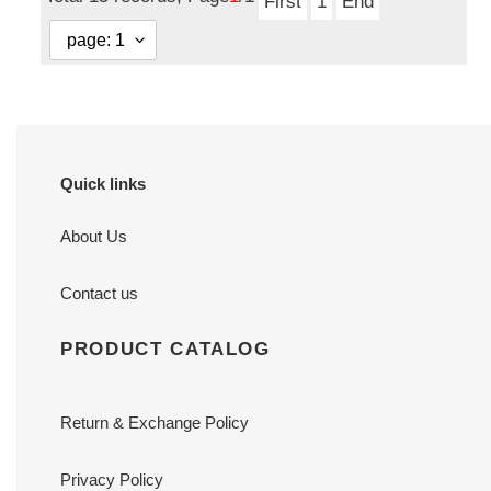
First
1
End
Quick links
About Us
Contact us
PRODUCT CATALOG
Return & Exchange Policy
Privacy Policy